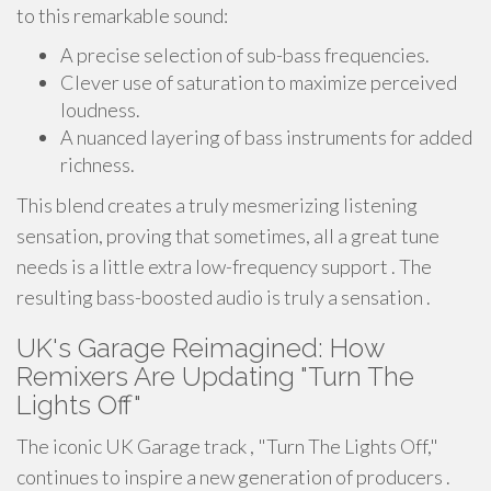
to this remarkable sound:
A precise selection of sub-bass frequencies.
Clever use of saturation to maximize perceived
loudness.
A nuanced layering of bass instruments for added
richness.
This blend creates a truly mesmerizing listening
sensation, proving that sometimes, all a great tune
needs is a little extra low-frequency support . The
resulting bass-boosted audio is truly a sensation .
UK's Garage Reimagined: How
Remixers Are Updating "Turn The
Lights Off"
The iconic UK Garage track , "Turn The Lights Off,"
continues to inspire a new generation of producers .