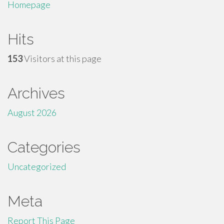
Homepage
Hits
153
Visitors at this page
Archives
August 2026
Categories
Uncategorized
Meta
Report This Page