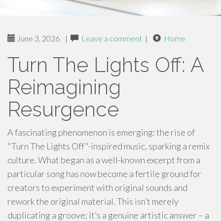
June 3, 2026
|
Leave a comment
|
Home
Turn The Lights Off: A
Reimagining
Resurgence
A fascinating phenomenon is emerging: the rise of
"Turn The Lights Off"-inspired music, sparking a remix
culture. What began as a well-known excerpt from a
particular song has now become a fertile ground for
creators to experiment with original sounds and
rework the original material. This isn’t merely
duplicating a groove; it’s a genuine artistic answer – a