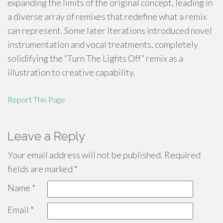
expanding the limits of the original concept, leading in
a diverse array of remixes that redefine what a remix
can represent. Some later iterations introduced novel
instrumentation and vocal treatments, completely
solidifying the “Turn The Lights Off” remix as a
illustration to creative capability.
Report This Page
Leave a Reply
Your email address will not be published.
Required
fields are marked
*
Name
*
Email
*