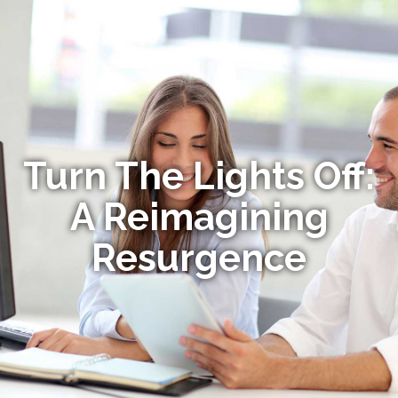
Turn The Lights Off:
A Reimagining
Resurgence