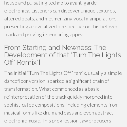
house and pulsating techno to avant-garde
electronica. Listeners can discover unique textures,
altered beats, and mesmerizing vocal manipulations,
presenting a revitalized perspective on this beloved
track and proving its enduring appeal.
From Starting and Newness: The
Development of that "Turn The Lights
Off" Remix"{
The initial “Turn The Lights Off” remix, usually a simple
dancefloor version, sparked a significant chain of
transformation. What commenced as a basic
reinterpretation of the track quickly morphed into
sophisticated compositions, including elements from
musical forms like drum and bass and even abstract
electronic music. This progression saw producers