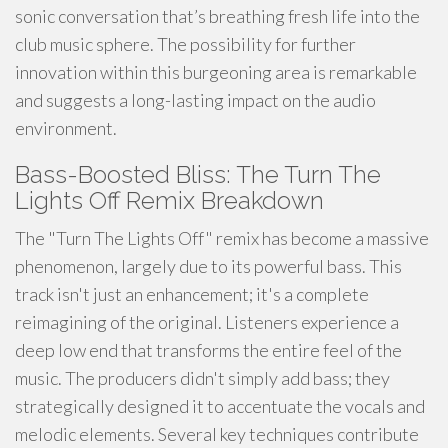
sonic conversation that’s breathing fresh life into the
club music sphere. The possibility for further
innovation within this burgeoning area is remarkable
and suggests a long-lasting impact on the audio
environment.
Bass-Boosted Bliss: The Turn The
Lights Off Remix Breakdown
The "Turn The Lights Off" remix has become a massive
phenomenon, largely due to its powerful bass. This
track isn't just an enhancement; it's a complete
reimagining of the original. Listeners experience a
deep low end that transforms the entire feel of the
music. The producers didn't simply add bass; they
strategically designed it to accentuate the vocals and
melodic elements. Several key techniques contribute