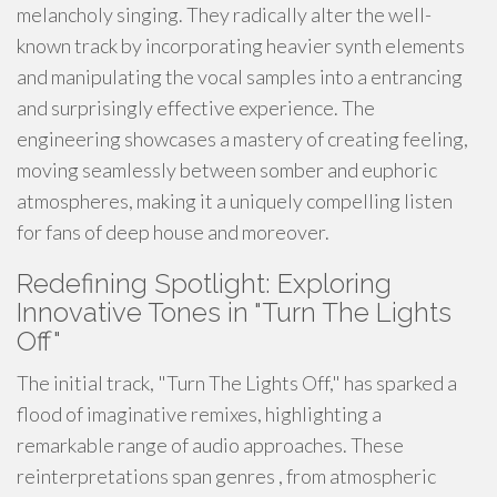
melancholy singing. They radically alter the well-
known track by incorporating heavier synth elements
and manipulating the vocal samples into a entrancing
and surprisingly effective experience. The
engineering showcases a mastery of creating feeling,
moving seamlessly between somber and euphoric
atmospheres, making it a uniquely compelling listen
for fans of deep house and moreover.
Redefining Spotlight: Exploring
Innovative Tones in "Turn The Lights
Off"
The initial track, "Turn The Lights Off," has sparked a
flood of imaginative remixes, highlighting a
remarkable range of audio approaches. These
reinterpretations span genres , from atmospheric