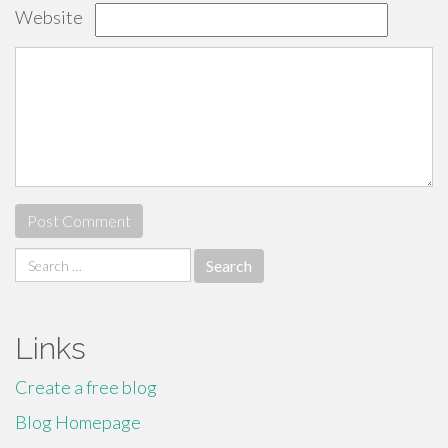
Website
Search
for:
Links
Create a free blog
Blog Homepage