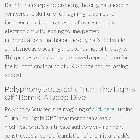
Rather than simply referencing the original, modern
remixers are skillfully reimagining it. Some are
incorporating it with aspects of contemporary
electronic music, leading to unexpected
interpretations that honor the original’s feel while
simultaneously pushing the boundaries of the style.
This process showcases a renewed appreciation for
the foundational sound of UK Garage and its lasting
appeal.
Polyphony Squared's "Turn The Lights
Off" Remix: A Deep Dive
Polyphony Squared's reimagining of
click here
Justins
"Turn The Lights Off" is far more than a basic
modification; it's a intricate auditory environment
constructed around a foundation of the initial track's